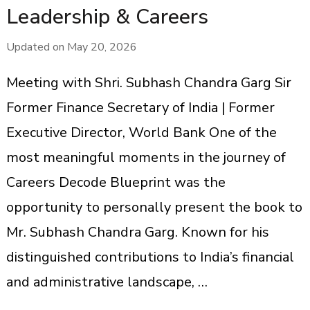
Leadership & Careers
Updated on
May 20, 2026
Meeting with Shri. Subhash Chandra Garg Sir
Former Finance Secretary of India | Former
Executive Director, World Bank One of the
most meaningful moments in the journey of
Careers Decode Blueprint was the
opportunity to personally present the book to
Mr. Subhash Chandra Garg. Known for his
distinguished contributions to India’s financial
and administrative landscape, …