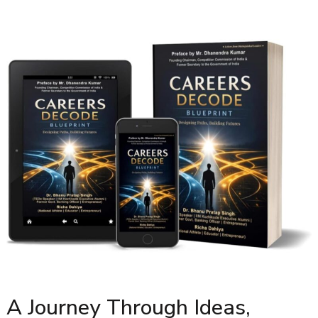
A Journey Through Ideas,