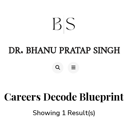
DR. BHANU PRATAP SINGH
Careers Decode Blueprint
Showing 1 Result(s)