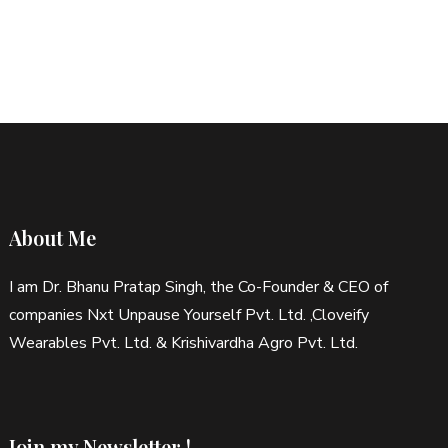
About Me
I am Dr. Bhanu Pratap Singh, the Co-Founder & CEO of
companies Nxt Unpause Yourself Pvt. Ltd. ,Cloveify
Wearables Pvt. Ltd. & Krishivardha Agro Pvt. Ltd.
Join my Newsletter !