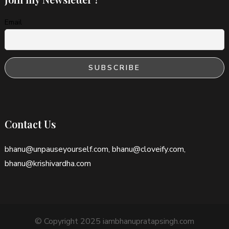
Email
Contact Us
bhanu@unpauseyourself.com, bhanu@cloveify.com,
bhanu@krishivardha.com
© Copyright 2025 iambhanupratapsingh.com