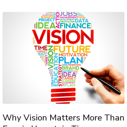
Why Vision Matters More Than