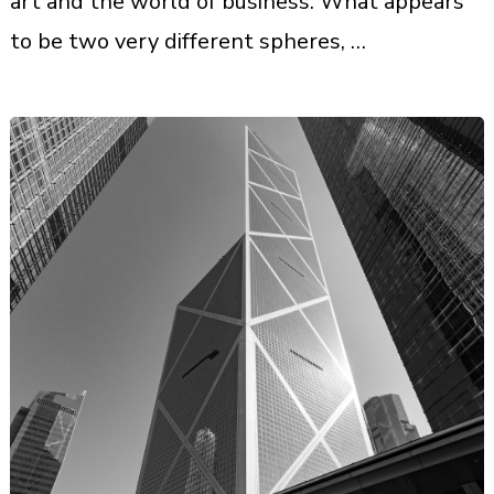
art and the world of business. What appears
to be two very different spheres, …