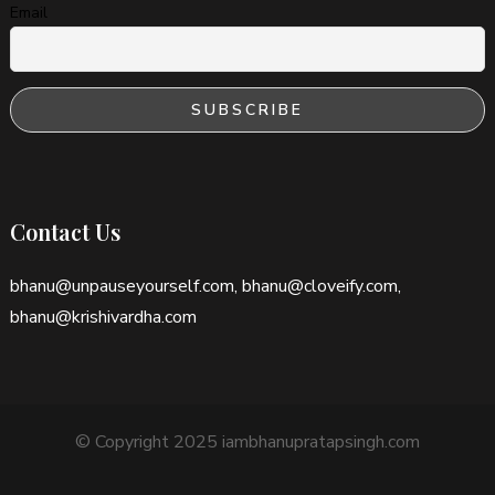
Email
Contact Us
bhanu@unpauseyourself.com, bhanu@cloveify.com,
bhanu@krishivardha.com
© Copyright 2025 iambhanupratapsingh.com