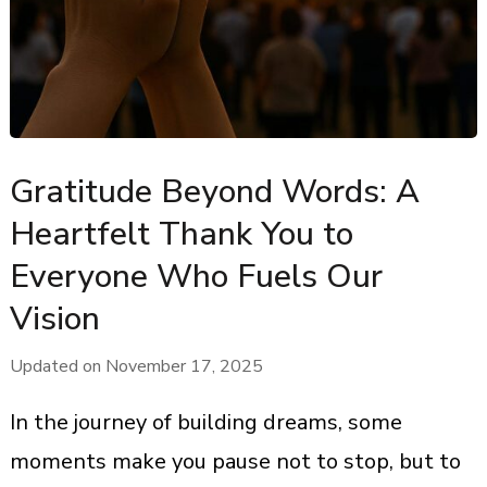
Gratitude Beyond Words: A
Heartfelt Thank You to
Everyone Who Fuels Our
Vision
Updated on
November 17, 2025
In the journey of building dreams, some
moments make you pause not to stop, but to