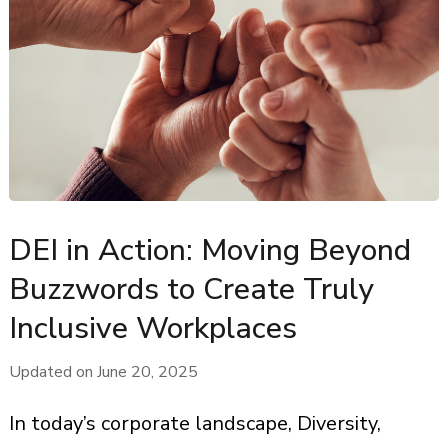
DEI in Action: Moving Beyond
Buzzwords to Create Truly
Inclusive Workplaces
Updated on
June 20, 2025
In today’s corporate landscape, Diversity,