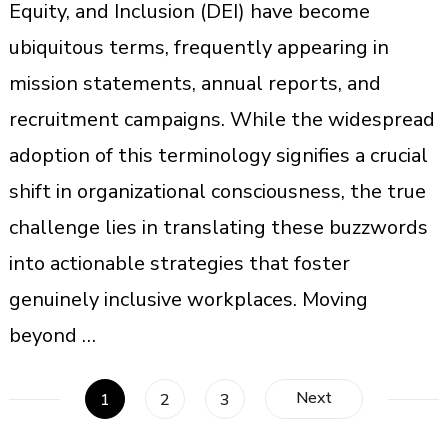
Equity, and Inclusion (DEI) have become
ubiquitous terms, frequently appearing in
mission statements, annual reports, and
recruitment campaigns. While the widespread
adoption of this terminology signifies a crucial
shift in organizational consciousness, the true
challenge lies in translating these buzzwords
into actionable strategies that foster
genuinely inclusive workplaces. Moving
beyond …
Posts
Next
Page
Page
Page
1
2
3