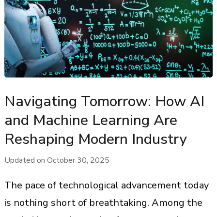
Navigating Tomorrow: How AI
and Machine Learning Are
Reshaping Modern Industry
Updated on
October 30, 2025
The pace of technological advancement today
is nothing short of breathtaking. Among the