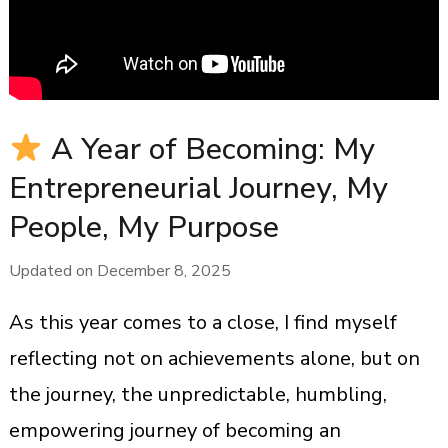
A Year of Becoming: My
Entrepreneurial Journey, My
People, My Purpose
Updated on
December 8, 2025
As this year comes to a close, I find myself
reflecting not on achievements alone, but on
the journey, the unpredictable, humbling,
empowering journey of becoming an