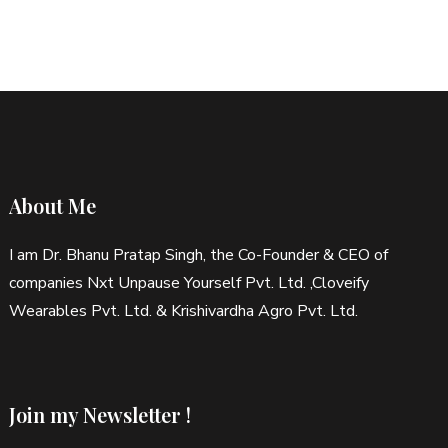
pagination
About Me
I am Dr. Bhanu Pratap Singh, the Co-Founder & CEO of
companies Nxt Unpause Yourself Pvt. Ltd. ,Cloveify
Wearables Pvt. Ltd. & Krishivardha Agro Pvt. Ltd.
Join my Newsletter !