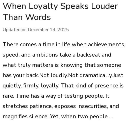
When Loyalty Speaks Louder
Than Words
Updated on
December 14, 2025
There comes a time in life when achievements,
speed, and ambitions take a backseat and
what truly matters is knowing that someone
has your back.Not loudly.Not dramatically.Just
quietly, firmly, loyally. That kind of presence is
rare. Time has a way of testing people. It
stretches patience, exposes insecurities, and
magnifies silence. Yet, when two people …