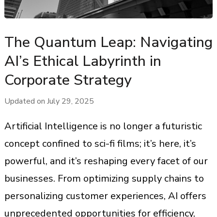
The Quantum Leap: Navigating
AI’s Ethical Labyrinth in
Corporate Strategy
Updated on
July 29, 2025
Artificial Intelligence is no longer a futuristic
concept confined to sci-fi films; it’s here, it’s
powerful, and it’s reshaping every facet of our
businesses. From optimizing supply chains to
personalizing customer experiences, AI offers
unprecedented opportunities for efficiency,