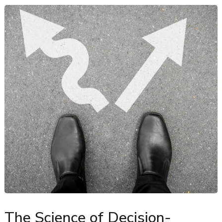
The Science of Decision-