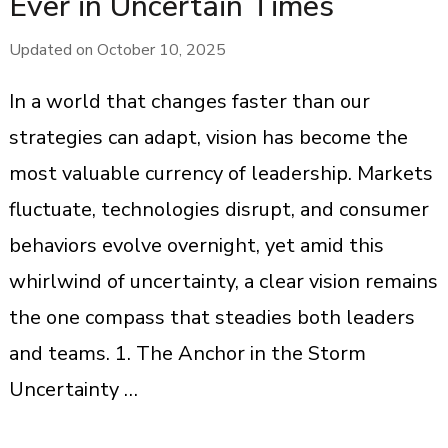
Ever in Uncertain Times
Updated on
October 10, 2025
In a world that changes faster than our
strategies can adapt, vision has become the
most valuable currency of leadership. Markets
fluctuate, technologies disrupt, and consumer
behaviors evolve overnight, yet amid this
whirlwind of uncertainty, a clear vision remains
the one compass that steadies both leaders
and teams. 1. The Anchor in the Storm
Uncertainty …