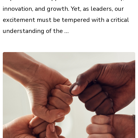
innovation, and growth. Yet, as leaders, our
excitement must be tempered with a critical
understanding of the …