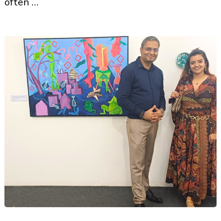
often …