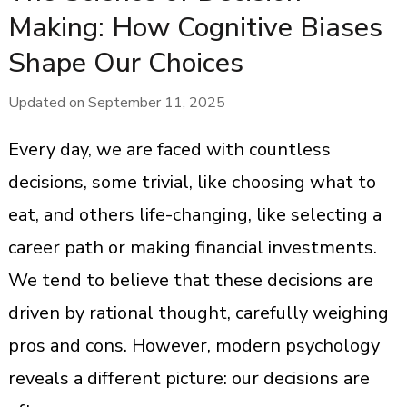
Making: How Cognitive Biases
Shape Our Choices
Updated on
September 11, 2025
Every day, we are faced with countless
decisions, some trivial, like choosing what to
eat, and others life-changing, like selecting a
career path or making financial investments.
We tend to believe that these decisions are
driven by rational thought, carefully weighing
pros and cons. However, modern psychology
reveals a different picture: our decisions are