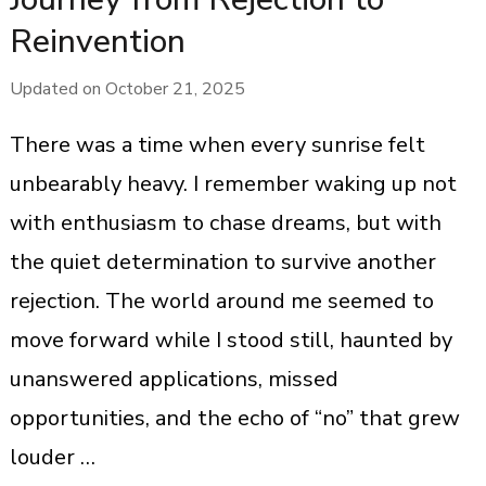
Reinvention
Updated on
October 21, 2025
There was a time when every sunrise felt
unbearably heavy. I remember waking up not
with enthusiasm to chase dreams, but with
the quiet determination to survive another
rejection. The world around me seemed to
move forward while I stood still, haunted by
unanswered applications, missed
opportunities, and the echo of “no” that grew
louder …