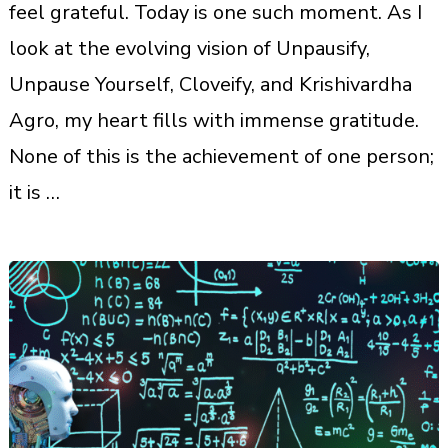
feel grateful. Today is one such moment. As I
look at the evolving vision of Unpausify,
Unpause Yourself, Cloveify, and Krishivardha
Agro, my heart fills with immense gratitude.
None of this is the achievement of one person;
it is …