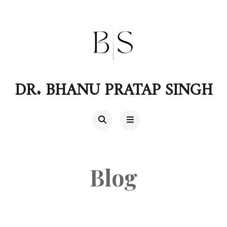
DR. BHANU PRATAP SINGH
Blog