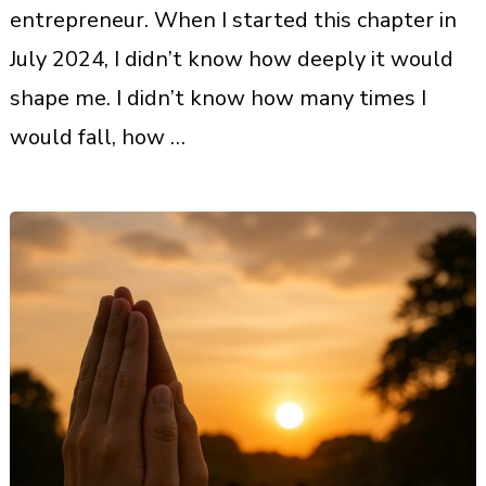
entrepreneur. When I started this chapter in
July 2024, I didn’t know how deeply it would
shape me. I didn’t know how many times I
would fall, how …