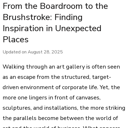
From the Boardroom to the
Brushstroke: Finding
Inspiration in Unexpected
Places
Updated on
August 28, 2025
Walking through an art gallery is often seen
as an escape from the structured, target-
driven environment of corporate life. Yet, the
more one lingers in front of canvases,
sculptures, and installations, the more striking
the parallels become between the world of