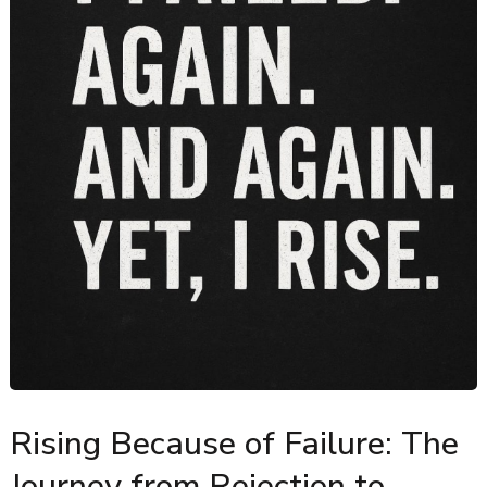
Rising Because of Failure: The
Journey from Rejection to