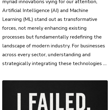
myriad innovations vying for our attention,
Artificial Intelligence (AI) and Machine
Learning (ML) stand out as transformative
forces, not merely enhancing existing
processes but fundamentally redefining the
landscape of modern industry. For businesses
across every sector, understanding and
strategically integrating these technologies …