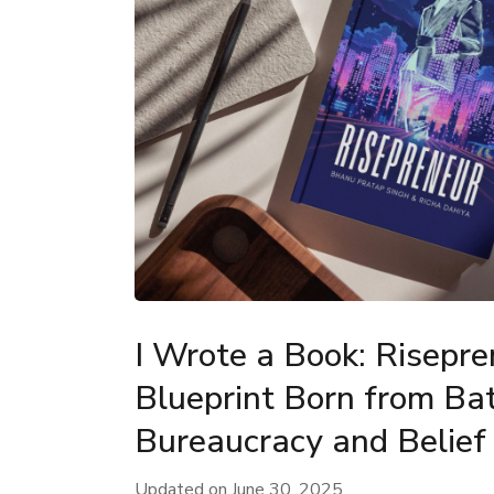
I Wrote a Book: Risepr
Blueprint Born from Bat
Bureaucracy and Belief
Updated on
June 30, 2025