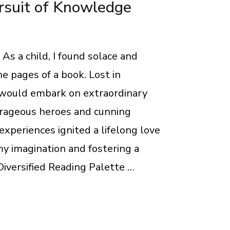
rsuit of Knowledge
As a child, I found solace and
e pages of a book. Lost in
I would embark on extraordinary
rageous heroes and cunning
 experiences ignited a lifelong love
my imagination and fostering a
iversified Reading Palette …