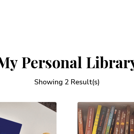
My Personal Librar
Showing 2 Result(s)