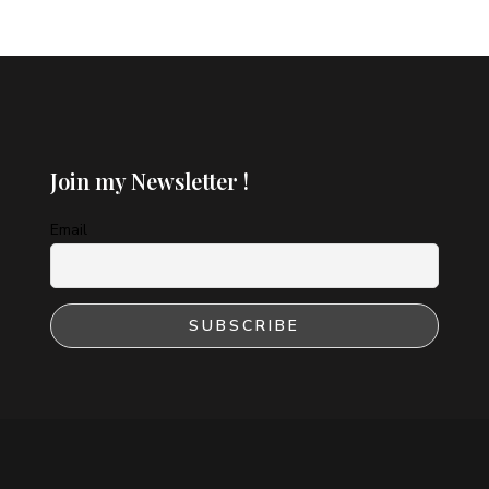
Join my Newsletter !
Email