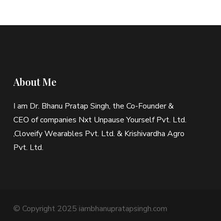
About Me
I am Dr. Bhanu Pratap Singh, the Co-Founder &
CEO of companies Nxt Unpause Yourself Pvt. Ltd.
,Cloveify Wearables Pvt. Ltd. & Krishivardha Agro
Pvt. Ltd.
© Copyright 2025 iambhanupratapsingh.com