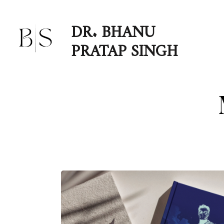
DR. BHANU
PRATAP SINGH