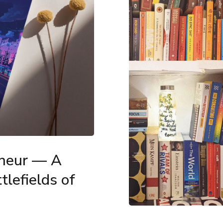
eneur — A
tlefields of