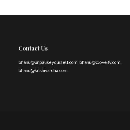
Contact Us
bhanu@unpauseyourself.com, bhanu@cloveify.com,
bhanu@krishivardha.com