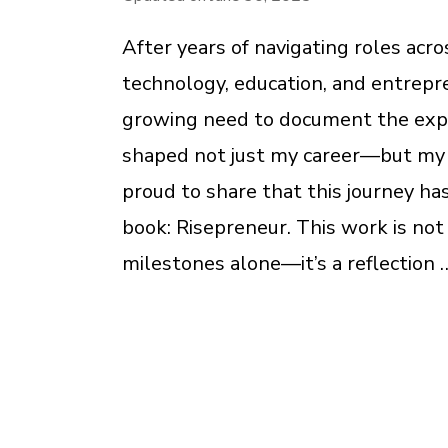
After years of navigating roles acr
technology, education, and entrepren
growing need to document the exp
shaped not just my career—but my c
proud to share that this journey ha
book: Risepreneur. This work is not 
milestones alone—it’s a reflection 