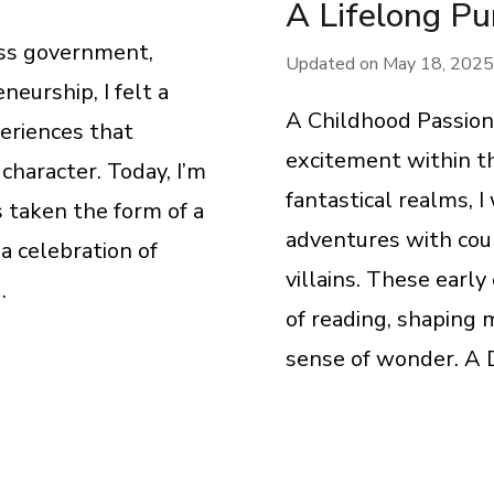
A Lifelong Pu
oss government,
Updated on
May 18, 2025
eurship, I felt a
A Childhood Passion 
eriences that
excitement within th
haracter. Today, I’m
fantastical realms, 
s taken the form of a
adventures with cou
a celebration of
villains. These early
…
of reading, shaping 
sense of wonder. A D